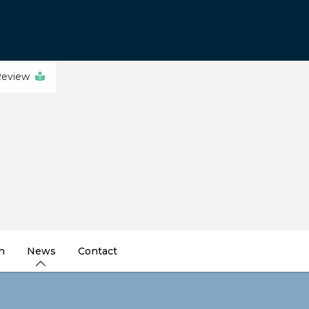
Review
n
News
Contact