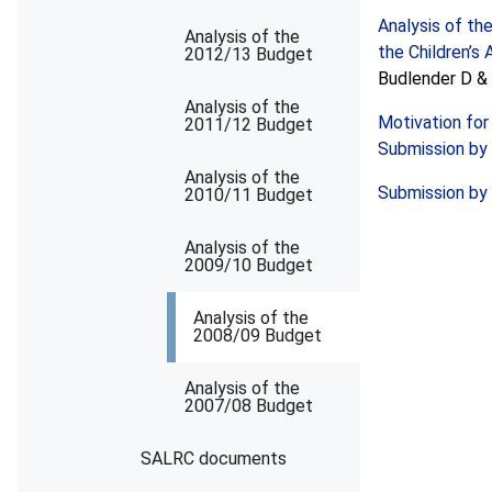
Analysis of th
Analysis of the
the Children’s 
2012/13 Budget
Budlender D & 
Analysis of the
Motivation for
2011/12 Budget
Submission by 
Analysis of the
Submission by 
2010/11 Budget
Analysis of the
2009/10 Budget
Analysis of the
2008/09 Budget
Analysis of the
2007/08 Budget
SALRC documents