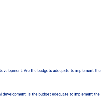
l development: Are the budgets adequate to implement the
ial development: Is the budget adequate to implement the