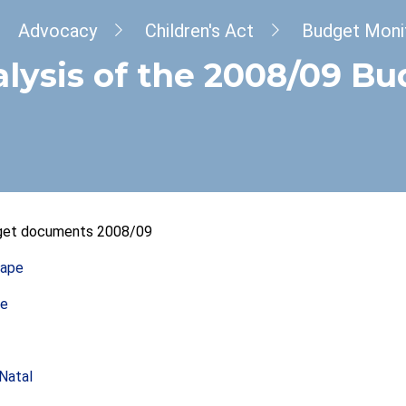
dcrumb
Advocacy
Children's Act
Budget Moni
lysis of the 2008/09 B
dget documents 2008/09
Cape
te
Natal