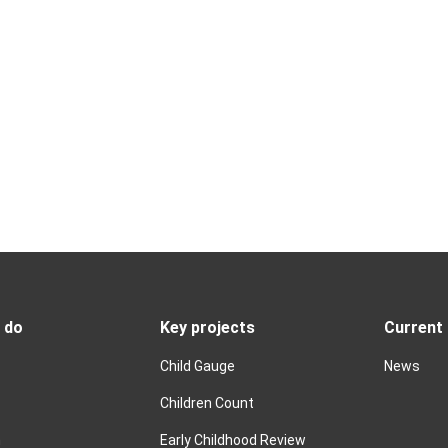
 do
Key projects
Current
Child Gauge
News
Children Count
n
Early Childhood Review