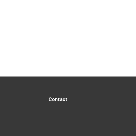
Contact