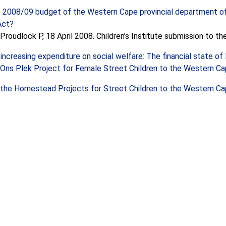
e 2008/09 budget of the Western Cape provincial department o
Act?
Proudlock P, 18 April 2008. Children’s Institute submission to t
 increasing expenditure on social welfare: The financial state o
Ons Plek Project for Female Street Children to the Western Cape
the Homestead Projects for Street Children to the Western Cape