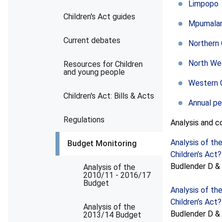
Limpopo
Children's Act guides
Mpumala
Current debates
Northern
North We
Resources for Children
and young people
Western 
Children's Act: Bills & Acts
Annual p
Regulations
Analysis and 
Analysis of th
Budget Monitoring
Children’s Act?
Budlender D & P
Analysis of the
2010/11 - 2016/17
Budget
Analysis of th
Children’s Act?
Analysis of the
Budlender D & P
2013/14 Budget