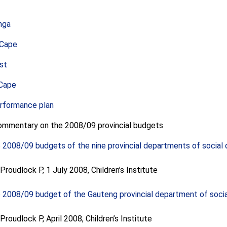
nga
 Cape
st
Cape
erformance plan
commentary on the 2008/09 provincial budgets
e 2008/09 budgets of the nine provincial departments of socia
roudlock P, 1 July 2008, Children’s Institute
e 2008/09 budget of the Gauteng provincial department of soc
roudlock P, April 2008, Children’s Institute