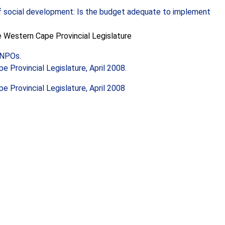
f social development: Is the budget adequate to implement
he Western Cape Provincial Legislature
f NPOs.
 Provincial Legislature, April 2008.
 Provincial Legislature, April 2008