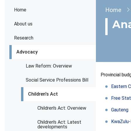
Brea
Home
Home
Ana
About us
Research
Advocacy
Law Reform: Overview
Provincial bu
Social Service Professions Bill
Eastern 
Children's Act
Free Sta
Children's Act: Overview
Gauteng
KwaZulu-
Children's Act: Latest
developments