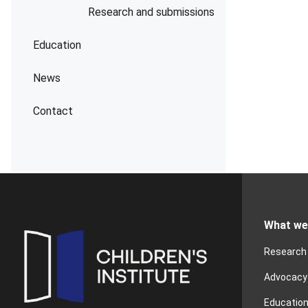
Research and submissions
Education
News
Contact
What we
Research
Advocacy
Educatio