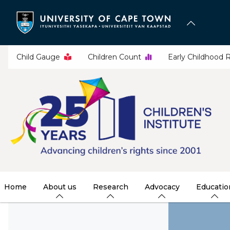
Skip
to
main
content
Child Gauge
Children Count
Early Childhood 
Home
About us
Research
Advocacy
Educatio