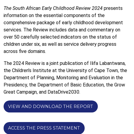
The South African Early Childhood Review 2024
presents
information on the essential components of the
comprehensive package of early childhood development
services. The Review includes data and commentary on
over 50 carefully selected indicators on the status of
children under six, as well as service delivery progress
across five domains.
The 2024 Review
is a joint publication of Ilifa Labantwana,
the Children’s Institute at the University of Cape Town, the
Department of Planning, Monitoring and Evaluation in the
Presidency, the Department of Basic Education, the Grow
Great Campaign, and DataDrive2030.
VIEW AND DOWNLOAD THE REPORT
ACCESS THE PRESS STATEMENT