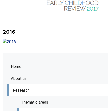
2016
Home
About us
Research
Thematic areas