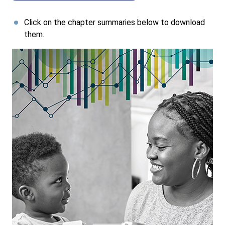
Click on the chapter summaries below to download
them.