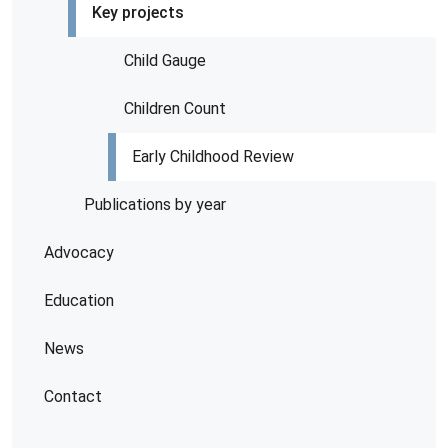
Key projects
Child Gauge
Children Count
Early Childhood Review
Publications by year
Advocacy
Education
News
Contact