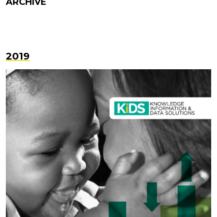
ARCHIVE
2019