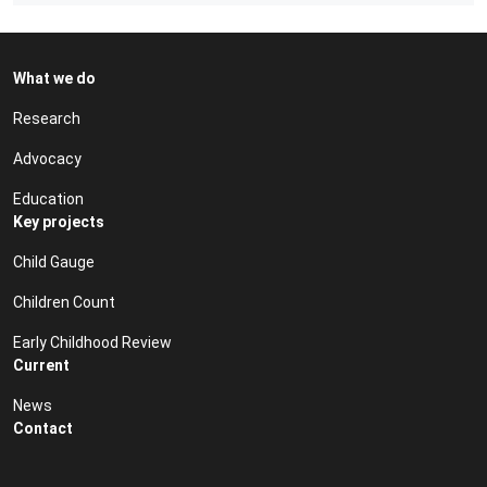
What we do
Research
Advocacy
Education
Key projects
Child Gauge
Children Count
Early Childhood Review
Current
News
Contact