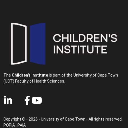
The
Children's Institute
is part of the University of Cape Town
(UCT) Faculty of Health Sciences.
Copyright © - 2026 - University of Cape Town - All rights reserved.
POPIA
|
PAIA
.