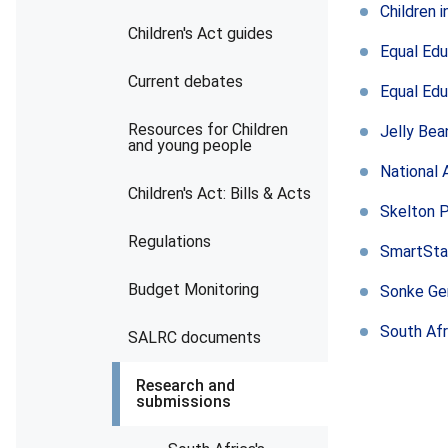
Children 
Children's Act guides
Equal Edu
Current debates
Equal Edu
Resources for Children
Jelly Bea
and young people
National 
Children's Act: Bills & Acts
Skelton 
Regulations
SmartSta
Budget Monitoring
Sonke Ge
South Afr
SALRC documents
Research and
submissions