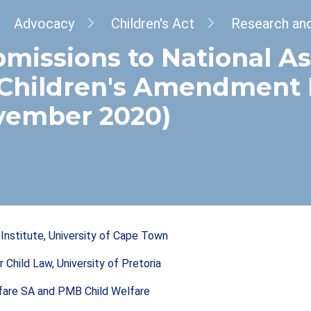
dcrumb
Advocacy
Children's Act
Research an
missions to National A
Children's Amendment Bi
vember 2020)
s Institute, University of Cape Town
r Child Law, University of Pretoria
fare SA and PMB Child Welfare