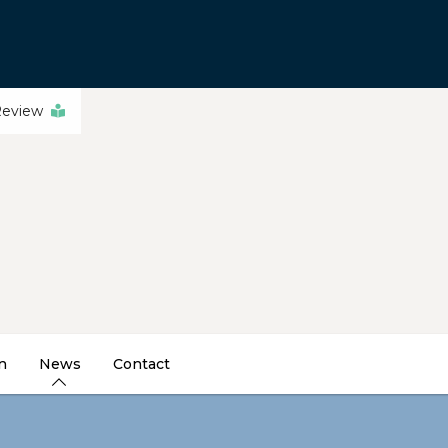
Review
n
News
Contact