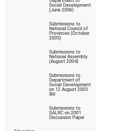
Department of
Social Development
(June 2006)
Submissions to
National Council of
Provinces (October
2005)
Submissions to
National Assembly
(August 2004)
Submissions to
Department of
Social Development
on 12 August 2003
Bill
Submissions to
SALRC on 2001
Discussion Paper