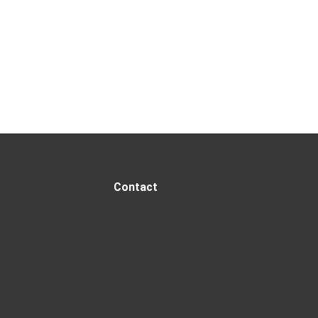
Contact