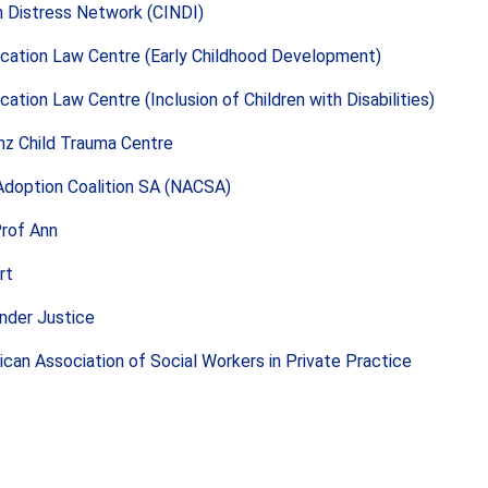
in Distress Network (CINDI)
cation Law Centre (Early Childhood Development)
cation Law Centre (Inclusion of Children with Disabilities)
nz Child Trauma Centre
Adoption Coalition SA (NACSA)
Prof Ann
rt
nder Justice
ican Association of Social Workers in Private Practice