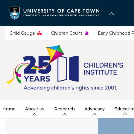
Skip
to
main
content
Child Gauge
Children Count
Early Childhood 
Home
About us
Research
Advocacy
Educatio