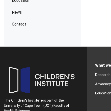
Education
News
Contact
What we
Research
Advocacy
Educatio
The
Children's Institute
is part of the
University of Cape Town (UCT) Faculty of
Health Sciences.