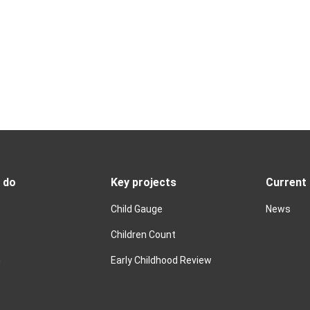
 do
Key projects
Current
Child Gauge
News
Children Count
n
Early Childhood Review