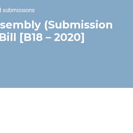
d submissions
ssembly (Submission
ll [B18 – 2020]