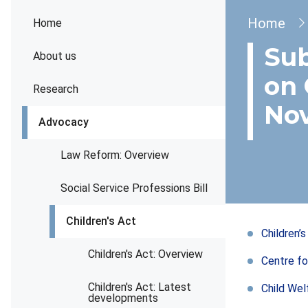
Brea
Home
Home
Sub
About us
on 
Research
No
Advocacy
Law Reform: Overview
Social Service Professions Bill
Children's Act
Children’
Children's Act: Overview
Centre fo
Children's Act: Latest
Child Wel
developments