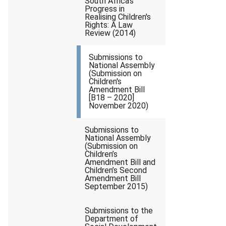
South Africa's
Progress in
Realising Children's
Rights: A Law
Review (2014)
Submissions to
National Assembly
(Submission on
Children's
Amendment Bill
[B18 – 2020]
November 2020)
Submissions to
National Assembly
(Submission on
Children’s
Amendment Bill and
Children’s Second
Amendment Bill
September 2015)
Submissions to the
Department of