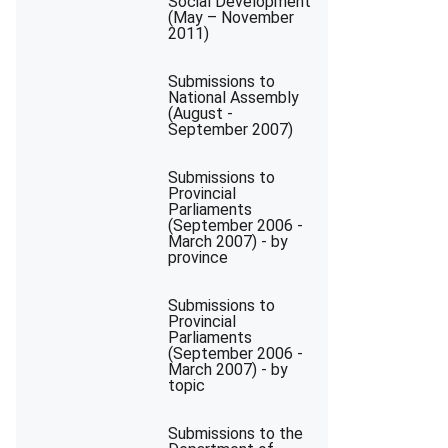
Social Development
(May – November
2011)
Submissions to
National Assembly
(August -
September 2007)
Submissions to
Provincial
Parliaments
(September 2006 -
March 2007) - by
province
Submissions to
Provincial
Parliaments
(September 2006 -
March 2007) - by
topic
Submissions to the