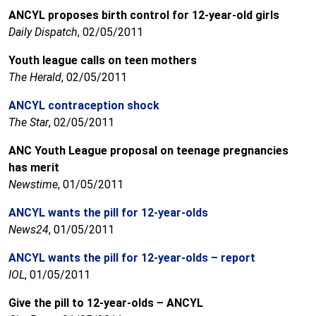
ANCYL proposes birth control for 12-year-old girls
Daily Dispatch
, 02/05/2011
Youth league calls on teen mothers
The Herald
, 02/05/2011
ANCYL contraception shock
The Star
, 02/05/2011
ANC Youth League proposal on teenage pregnancies
has merit
Newstime
, 01/05/2011
ANCYL wants the pill for 12-year-olds
News24
, 01/05/2011
ANCYL wants the pill for 12-year-olds – report
IOL
, 01/05/2011
Give the pill to 12-year-olds – ANCYL