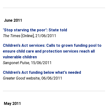
June 2011
'Stop starving the poor': State told
The Times
[Online], 21/06/2011
Children's Act services: Calls to grown funding pool to
ensure child care and protection services reach all
vulnerable children
Sangonet
Pulse
, 15/06/2011
Children's Act funding below what's needed
Greater Good
website, 06/06/2011
May 2011