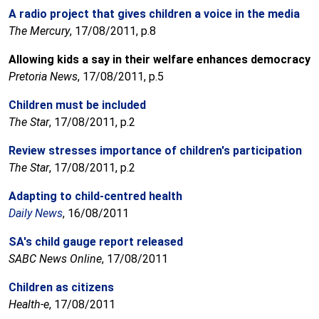
A radio project that gives children a voice in the media
The Mercury
, 17/08/2011, p.8
Allowing kids a say in their welfare enhances democracy
Pretoria News
, 17/08/2011, p.5
Children must be included
The Star
, 17/08/2011, p.2
Review stresses importance of children's participation
The Star
, 17/08/2011, p.2
Adapting to child-centred health
Daily News
, 16/08/2011
SA's child gauge report released
SABC News Online
, 17/08/2011
Children as citizens
Health-e
, 17/08/2011