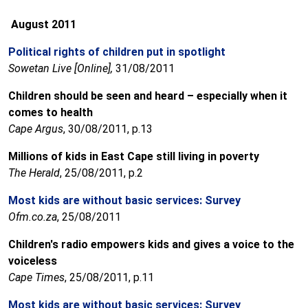
August 2011
Political rights of children put in spotlight
Sowetan Live [Online],
31/08/2011
Children should be seen and heard – especially when it
comes to health
Cape Argus
, 30/08/2011, p.13
Millions of kids in East Cape still living in poverty
The Herald
, 25/08/2011, p.2
Most kids are without basic services: Survey
Ofm.co.za
, 25/08/2011
Children's radio empowers kids and gives a voice to the
voiceless
Cape Times
, 25/08/2011, p.11
Most kids are without basic services: Survey