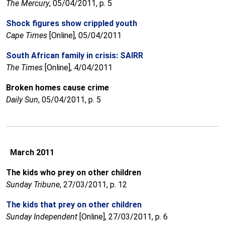
The Mercury
, 05/04/2011, p. 5
Shock figures show crippled youth
Cape Times
[Online], 05/04/2011
South African family in crisis: SAIRR
The Times
[Online], 4/04/2011
Broken homes cause crime
Daily Sun
, 05/04/2011, p. 5
March 2011
The kids who prey on other children
Sunday Tribune
, 27/03/2011, p. 12
The kids that prey on other children
Sunday Independent
[Online], 27/03/2011, p. 6