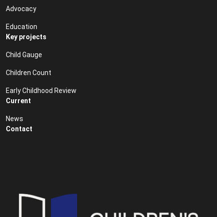
Advocacy
Education
Key projects
Child Gauge
Children Count
Early Childhood Review
Current
News
Contact