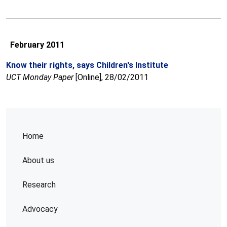
February 2011
Know their rights, says Children's Institute
UCT Monday Paper
[Online], 28/02/2011
Home
About us
Research
Advocacy