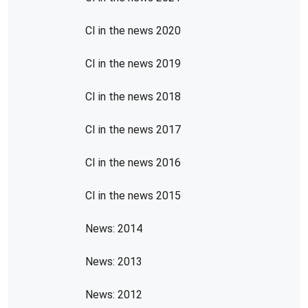
CI in the news 2020
CI in the news 2019
CI in the news 2018
CI in the news 2017
CI in the news 2016
CI in the news 2015
News: 2014
News: 2013
News: 2012