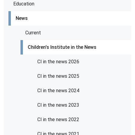
Education
News
Current
Children's Institute in the News
CI in the news 2026
CI in the news 2025
CI in the news 2024
CI in the news 2023
CI in the news 2022
CI in the news 2021