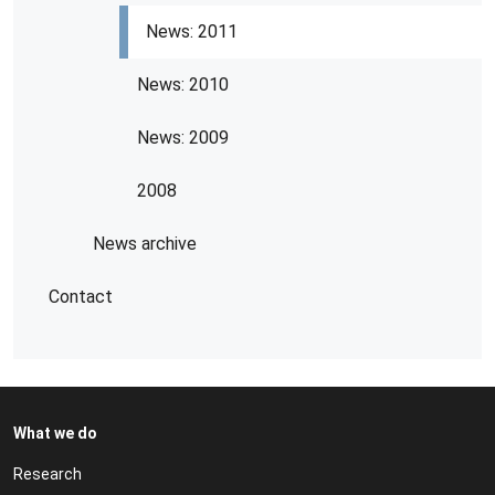
News: 2011
News: 2010
News: 2009
2008
News archive
Contact
What we do
Research