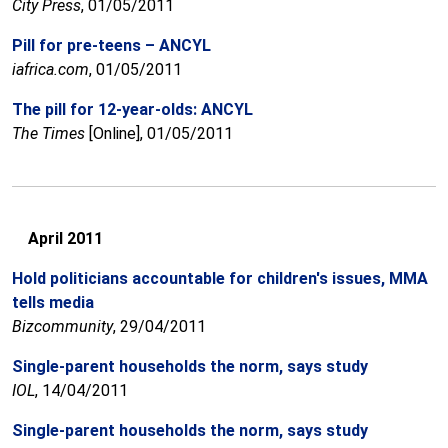
City Press
, 01/05/2011
Pill for pre-teens – ANCYL
iafrica.com
, 01/05/2011
The pill for 12-year-olds: ANCYL
The Times
[Online], 01/05/2011
April 2011
Hold politicians accountable for children's issues, MMA
tells media
Bizcommunity
, 29/04/2011
Single-parent households the norm, says study
IOL
, 14/04/2011
Single-parent households the norm, says study