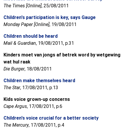
The Times [Online]
, 25/08/2011
Children's participation is key, says Gauge
Monday Paper [Online]
, 19/08/2011
Children should be heard
Mail & Guardian
, 19/08/2011, p.31
Kinders moet van jongs af betrek word by wetgewing
wat hul raak
Die Burger
, 18/08/2011
Children make themselves heard
The Star
, 17/08/2011, p.13
Kids voice grown-up concerns
Cape Argus
, 17/08/2011, p.6
Children's voice crucial for a better society
The Mercury
, 17/08/2011, p.4