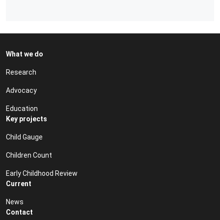
What we do
Research
Advocacy
Education
Key projects
Child Gauge
Children Count
Early Childhood Review
Current
News
Contact