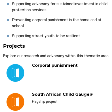
Supporting advocacy for sustained investment in child
protection services
Preventing corporal punishment in the home and at
school
Supporting street youth to be resilient
Projects
Explore our research and advocacy within this thematic area
Corporal punishment
South African Child Gauge®
Flagship project