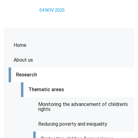
04 NOV 2025
Home
About us
Research
Thematic areas
Monitoring the advancement of children’s
rights
Reducing poverty and inequality