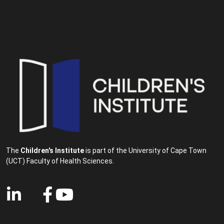
The
Children's Institute
is part of the University of Cape Town
(UCT) Faculty of Health Sciences.