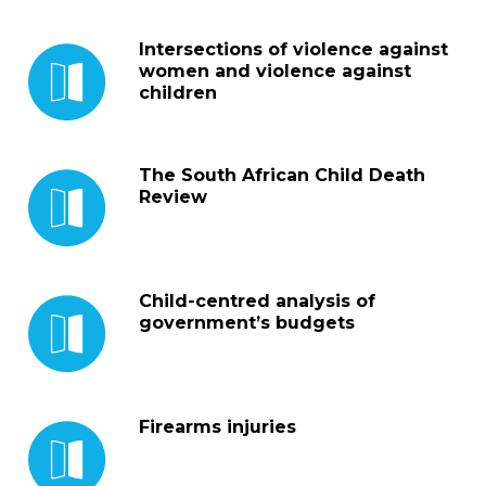
Intersections of violence against
women and violence against
children
The South African Child Death
Review
Child-centred analysis of
government’s budgets
Firearms injuries