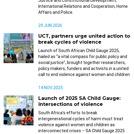
Justice and Constitutional Development,
International Relations and Cooperation, Home
Affairs and Police.
29 JUN 2026
UCT, partners urge united action to
break cycles of violence
Launch of South African Child Gauge 2025,
hailed as “a vital compass for public policy and
social justice”, brought together researchers,
policy makers, funders and activists in a united
call to end violence against women and children
14 NOV 2025
Launch of 2025 SA Child Gauge:
intersections of violence
South Africa’s efforts to break
intergenerational cycles of harm must treat
violence against women and children as
interconnected crises – SA Child Gauge 2025