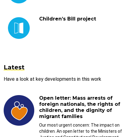
Children’s Bill project
Latest
Have a look at key developments in this work
Open letter: Mass arrests of
foreign nationals, the rights of
children, and the dignity of
migrant families
Our most urgent concern: The impact on
children. An open letter to the Ministers of