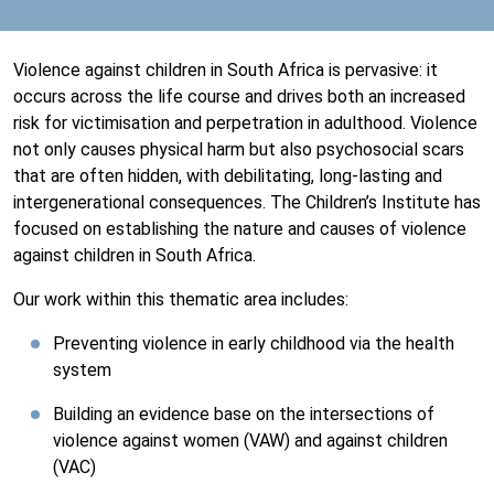
Violence against children in South Africa is pervasive: it
occurs across the life course and drives both an increased
risk for victimisation and perpetration in adulthood. Violence
not only causes physical harm but also psychosocial scars
that are often hidden, with debilitating, long-lasting and
intergenerational consequences. The Children’s Institute has
focused on establishing the nature and causes of violence
against children in South Africa.
Our work within this thematic area includes:
Preventing violence in early childhood via the health
system
Building an evidence base on the intersections of
violence against women (VAW) and against children
(VAC)