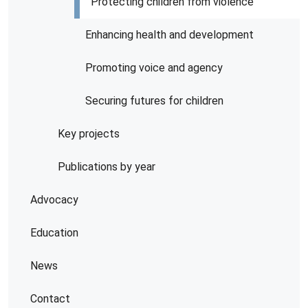
Protecting children from violence
Enhancing health and development
Promoting voice and agency
Securing futures for children
Key projects
Publications by year
Advocacy
Education
News
Contact