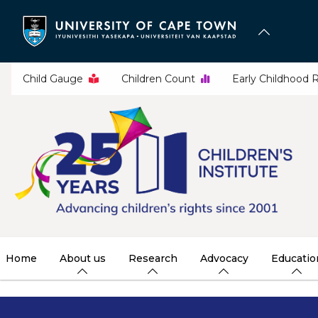
Skip
to
main
content
Child Gauge
Children Count
Early Childhood 
Home
About us
Research
Advocacy
Educatio