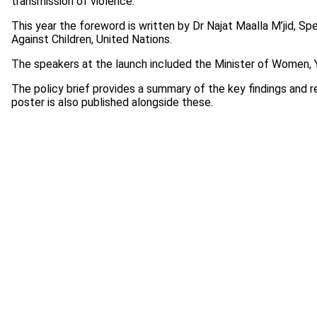
transmission of violence.
This year the foreword is written by Dr Najat Maalla M’jid, S
Against Children, United Nations.
The speakers at the launch included the Minister of Women, Y
The policy brief provides a summary of the key findings and 
poster is also published alongside these.