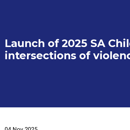
Launch of 2025 SA Chi
intersections of violen
04 Nov 2025