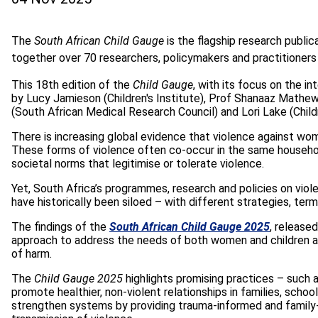
The
South African Child Gauge
is the flagship research public
together over 70 researchers, policymakers and practitioners
This 18th edition of the
Child Gauge
, with its focus on the i
by Lucy Jamieson (Children's Institute), Prof Shanaaz Mathe
(South African Medical Research Council) and Lori Lake (Childr
There is increasing global evidence that violence against
wome
These forms of violence often co-occur in the same househo
societal norms that legitimise or tolerate violence.
Yet, South Africa’s programmes, research and policies on vio
have historically been siloed – with different strategies, ter
The findings of the
South African Child Gauge 2025
, release
approach to address the needs of both women and children af
of harm.
The
Child Gauge 2025
highlights promising practices – such
promote healthier, non-violent relationships in families, schoo
strengthen systems by providing trauma-informed and family-