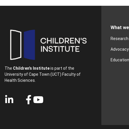
What we
Research
Advocacy
Educatio
The
Children's Institute
is part of the
University of Cape Town (UCT) Faculty of
Health Sciences.