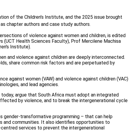
ation of the Children’s Institute, and the 2025 issue brought
 as chapter authors and case study authors.
ntersections of violence against women and children, is edited
ws (UCT Health Sciences Faculty), Prof Mercilene Machisa
en's Institute).
n and violence against children are deeply interconnected.
lds, share common risk factors and are perpetuated by
lence against women (VAW) and violence against children (VAC)
minologies, and lead agencies.
d today, argue that South Africa must adopt an integrated
fected by violence, and to break the intergenerational cycle
 as gender-transformative programming – that can help
ls and communities. It also identifies opportunities to
centred services to prevent the intergenerational