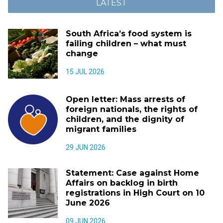
LATEST
South Africa’s food system is
failing children – what must
change
15 JUL 2026
Open letter: Mass arrests of
foreign nationals, the rights of
children, and the dignity of
migrant families
29 JUN 2026
Statement: Case against Home
Affairs on backlog in birth
registrations in High Court on 10
June 2026
09 JUN 2026