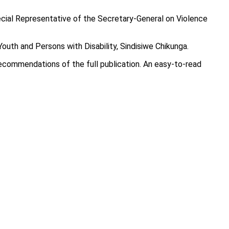
pecial Representative of the Secretary-General on Violence
outh and Persons with Disability, Sindisiwe Chikunga.
recommendations of the full publication. An easy-to-read