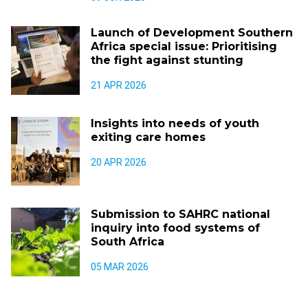
Launch of Development Southern
Africa special issue: Prioritising
the fight against stunting
21 APR 2026
Insights into needs of youth
exiting care homes
20 APR 2026
Submission to SAHRC national
inquiry into food systems of
South Africa
05 MAR 2026