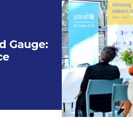
ld Gauge:
ce