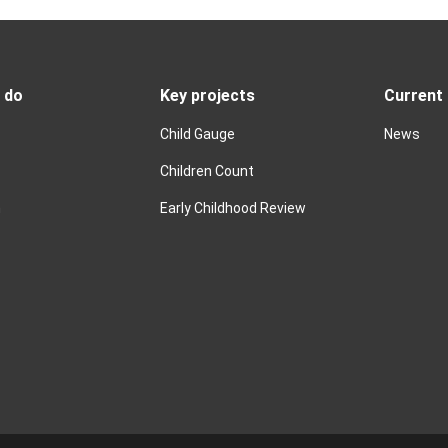
 do
Key projects
Current
Child Gauge
News
Children Count
n
Early Childhood Review