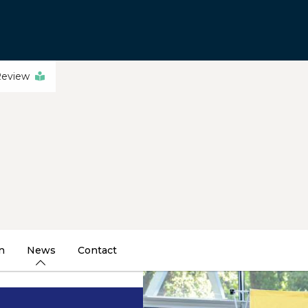
Review
n
News
Contact