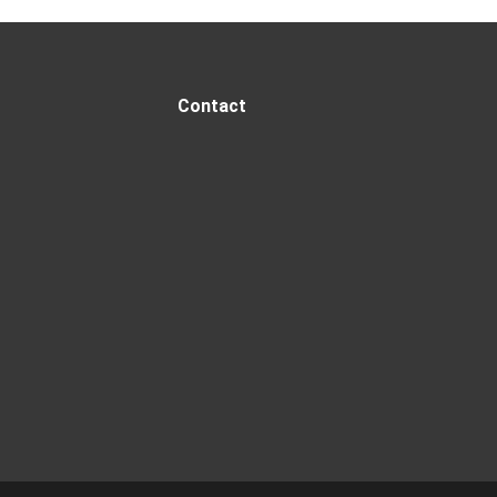
Contact