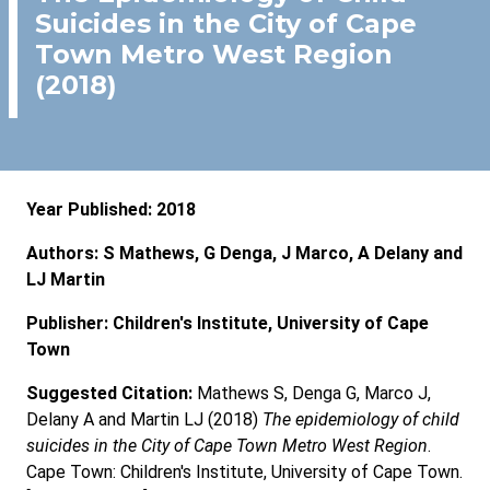
Suicides in the City of Cape
Town Metro West Region
(2018)
Year Published: 2018
Authors: S Mathews, G Denga, J Marco, A Delany and
LJ Martin
Publisher: Children's Institute, University of Cape
Town
Suggested Citation:
Mathews S, Denga G, Marco J,
Delany A and Martin LJ (2018)
The epidemiology of child
suicides in the City of Cape Town Metro West Region
.
Cape Town: Children's Institute, University of Cape Town.