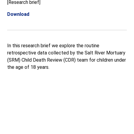
[Research brief]
Download
In this research brief we explore the routine
retrospective data collected by the Salt River Mortuary
(SRM) Child Death Review (CDR) team for children under
the age of 18 years.