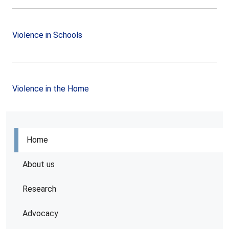
Violence in Schools
Violence in the Home
Home
About us
Research
Advocacy