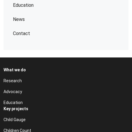
Education
News
Contact
What we do
Research
Advocacy
Education
Key projects
Child Gauge
Children Count