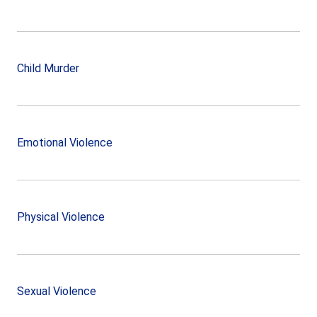
Child Murder
Emotional Violence
Physical Violence
Sexual Violence