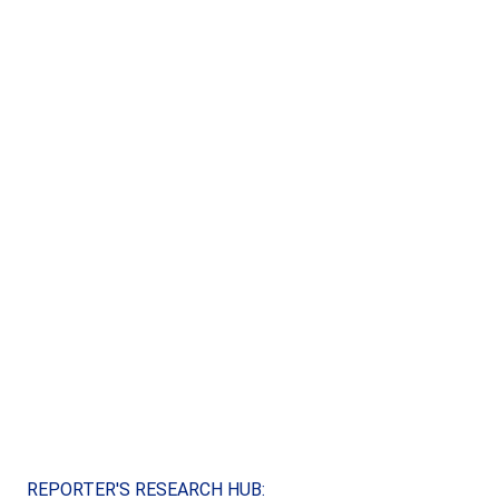
REPORTER'S RESEARCH HUB: