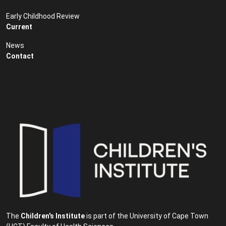
Early Childhood Review
Current
News
Contact
The
Children's Institute
is part of the University of Cape Town