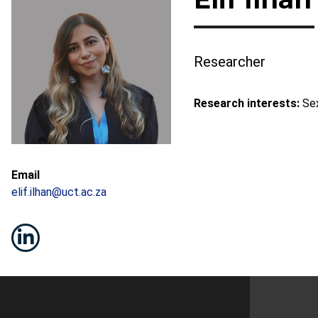
Researcher
Research interests:
Sex
Email
elif.ilhan@uct.ac.za