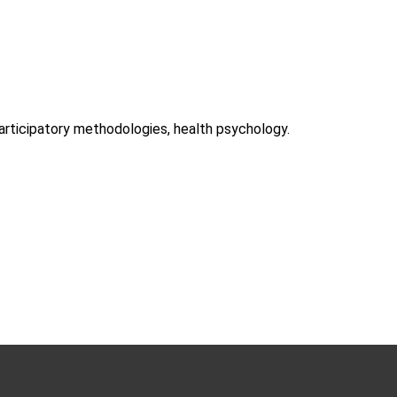
participatory methodologies, health psychology.