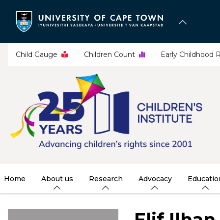
Skip
to
main
content
Child Gauge
Children Count
Early Childhood 
Home
About us
Research
Advocacy
Educatio
Elif Ilhan