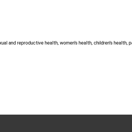
ual and reproductive health, women's health, children's health, 