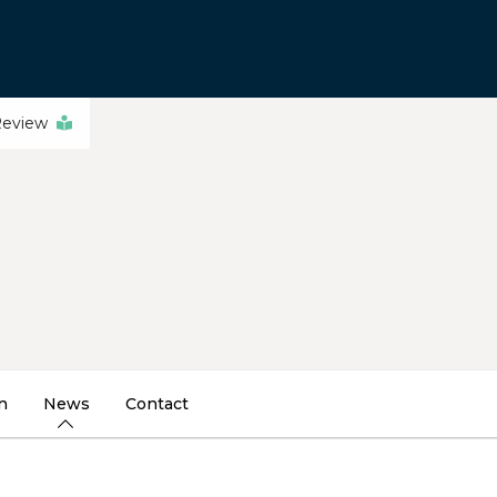
Review
n
News
Contact