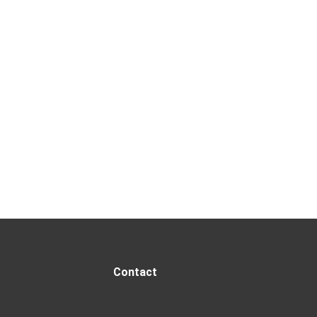
Contact