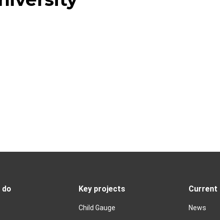
 do
Key projects
Current
Child Gauge
News