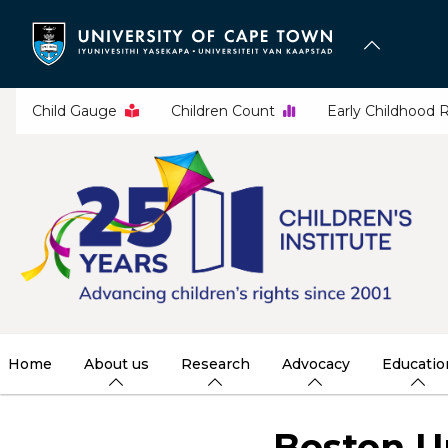
Skip
to
main
content
Child Gauge
Children Count
Early Childhood 
Home
About us
Research
Advocacy
Educatio
Boston U