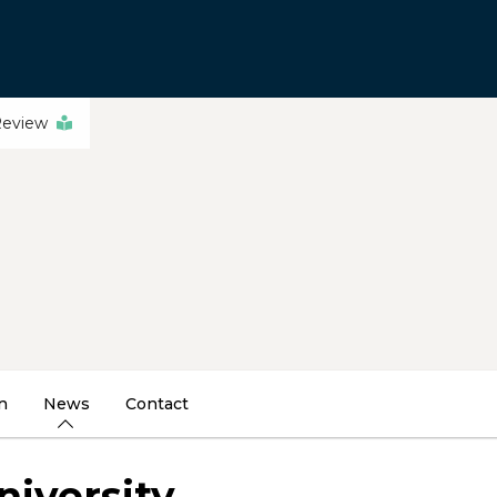
Review
n
News
Contact
niversity